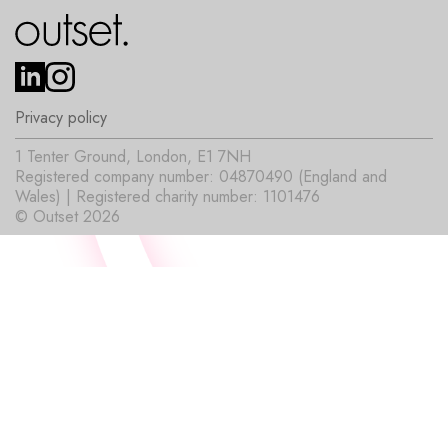
Privacy policy
1 Tenter Ground, London, E1 7NH
Registered company number: 04870490 (England and
Wales) | Registered charity number: 1101476
© Outset 2026