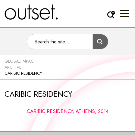
GLOBAL IMPACT
ARCHIVE
CARIBIC RESIDENCY
CARIBIC RESIDENCY
CARIBIC RESIDENCY, ATHENS, 2014