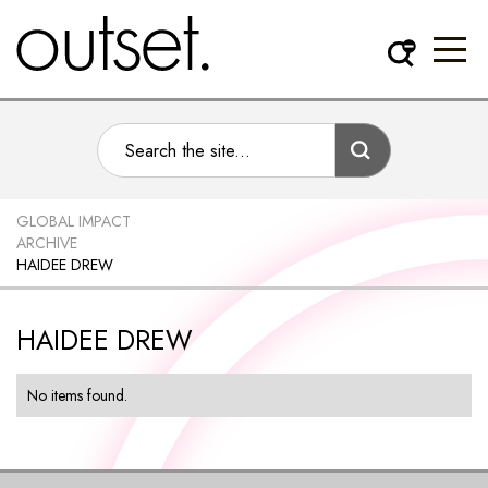
GLOBAL IMPACT
ARCHIVE
HAIDEE DREW
HAIDEE DREW
No items found.