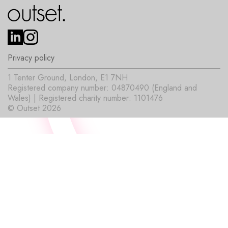
Privacy policy
1 Tenter Ground, London, E1 7NH
Registered company number: 04870490 (England and
Wales) | Registered charity number: 1101476
© Outset 2026