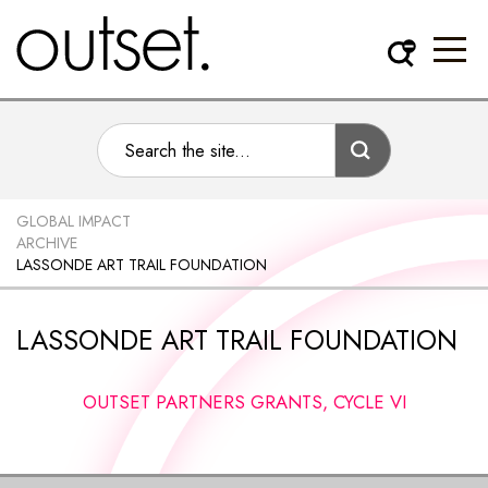
GLOBAL IMPACT
ARCHIVE
LASSONDE ART TRAIL FOUNDATION
LASSONDE ART TRAIL FOUNDATION
OUTSET PARTNERS GRANTS, CYCLE VI