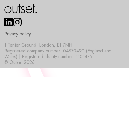
Privacy policy
1 Tenter Ground, London, E1 7NH
Registered company number: 04870490 (England and
Wales) | Registered charity number: 1101476
© Outset 2026