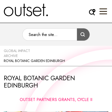
GLOBAL IMPACT
ARCHIVE
ROYAL BOTANIC GARDEN EDINBURGH
ROYAL BOTANIC GARDEN
EDINBURGH
OUTSET PARTNERS GRANTS, CYCLE II