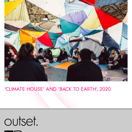
'CLIMATE HOUSE' AND 'BACK TO EARTH', 2020