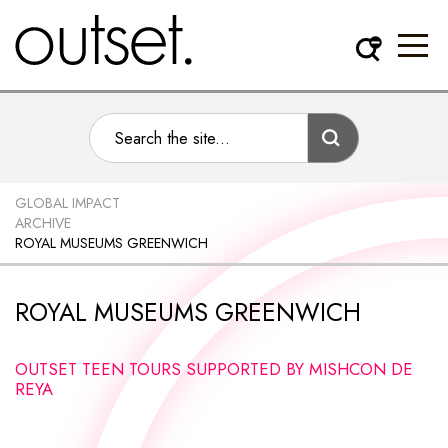
GLOBAL IMPACT
ARCHIVE
ROYAL MUSEUMS GREENWICH
ROYAL MUSEUMS GREENWICH
OUTSET TEEN TOURS SUPPORTED BY MISHCON DE
REYA