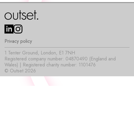
Privacy policy
1 Tenter Ground, London, E1 7NH
Registered company number: 04870490 (England and
Wales) | Registered charity number: 1101476
© Outset 2026