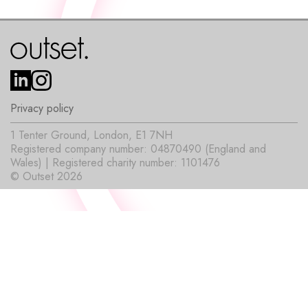
Privacy policy
1 Tenter Ground, London, E1 7NH
Registered company number: 04870490 (England and
Wales) | Registered charity number: 1101476
© Outset 2026