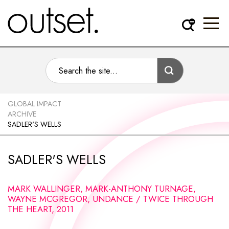
GLOBAL IMPACT
ARCHIVE
SADLER'S WELLS
SADLER'S WELLS
MARK WALLINGER, MARK-ANTHONY TURNAGE,
WAYNE MCGREGOR, UNDANCE / TWICE THROUGH
THE HEART, 2011