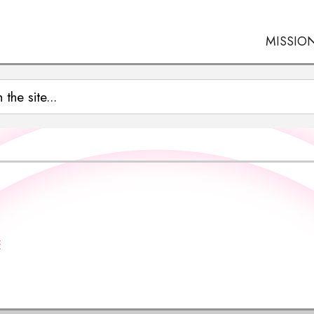
MISSIO
E