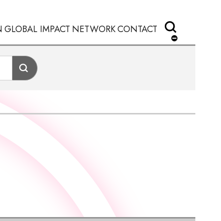
N
GLOBAL IMPACT
NETWORK
CONTACT