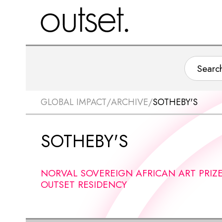
GLOBAL IMPACT
/
ARCHIVE
/
SOTHEBY'S
SOTHEBY'S
NORVAL SOVEREIGN AFRICAN ART PRIZ
OUTSET RESIDENCY