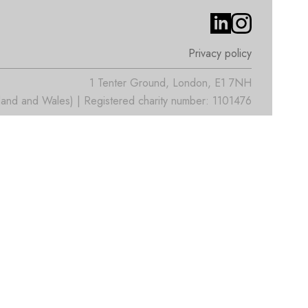
Privacy policy
1 Tenter Ground, London, E1 7NH
nd and Wales) | Registered charity number: 1101476