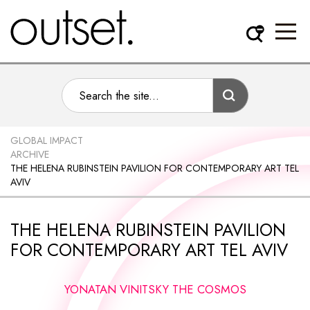
GLOBAL IMPACT
ARCHIVE
THE HELENA RUBINSTEIN PAVILION FOR CONTEMPORARY ART TEL
AVIV
THE HELENA RUBINSTEIN PAVILION
FOR CONTEMPORARY ART TEL AVIV
YONATAN VINITSKY THE COSMOS