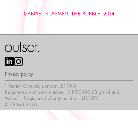
GABRIEL KLASMER, THE BUBBLE, 2014
Privacy policy
1 Tenter Ground, London, E1 7NH
Registered company number: 04870490 (England and
Wales) | Registered charity number: 1101476
© Outset 2026