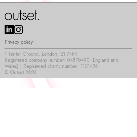
Privacy policy
1 Tenter Ground, London, E1 7NH
Registered company number: 04870490 (England and
Wales) | Registered charity number: 1101476
© Outset 2026