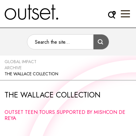
GLOBAL IMPACT
ARCHIVE
THE WALLACE COLLECTION
THE WALLACE COLLECTION
OUTSET TEEN TOURS SUPPORTED BY MISHCON DE
REYA