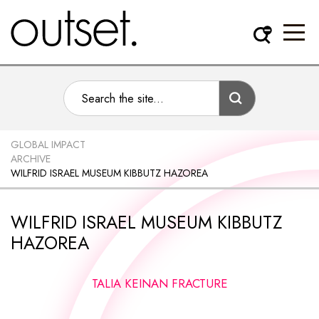
GLOBAL IMPACT
ARCHIVE
WILFRID ISRAEL MUSEUM KIBBUTZ HAZOREA
WILFRID ISRAEL MUSEUM KIBBUTZ
HAZOREA
TALIA KEINAN FRACTURE