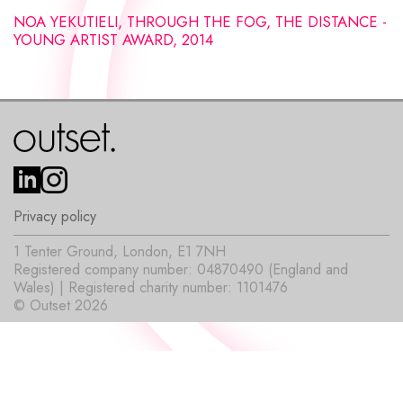
NOA YEKUTIELI, THROUGH THE FOG, THE DISTANCE -
YOUNG ARTIST AWARD, 2014
Privacy policy
1 Tenter Ground, London, E1 7NH
Registered company number: 04870490 (England and
Wales) | Registered charity number: 1101476
© Outset 2026