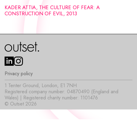
KADER ATTIA, THE CULTURE OF FEAR: A
CONSTRUCTION OF EVIL, 2013
Privacy policy
1 Tenter Ground, London, E1 7NH
Registered company number: 04870490 (England and
Wales) | Registered charity number: 1101476
© Outset 2026