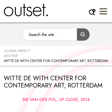
GLOBAL IMPACT
ARCHIVE
WITTE DE WITH CENTER FOR CONTEMPORARY ART, ROTTERDAM
WITTE DE WITH CENTER FOR
CONTEMPORARY ART, ROTTERDAM
BIK VAN DER POL, UP CLOSE, 2014