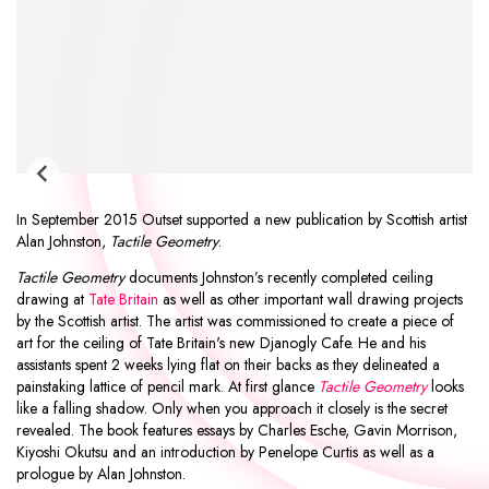
In September 2015 Outset supported a new publication by Scottish artist
Alan Johnston
,
Tactile Geometry
.
Tactile Geometry
documents Johnston’s recently completed ceiling
drawing at
Tate Britain
as well as other important wall drawing projects
by the Scottish artist. The artist was commissioned to create a piece of
art for the ceiling of Tate Britain's new Djanogly Cafe. He and his
assistants spent 2 weeks lying flat on their backs as they delineated a
painstaking lattice of pencil mark. At first glance
Tactile Geometry
looks
like a falling shadow. Only when you approach it closely is the secret
revealed. The book features essays by
Charles Esche
,
Gavin Morrison
,
Kiyoshi Okutsu
and an introduction by
Penelope Curtis
as well as a
prologue by Alan Johnston.