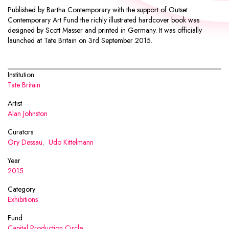
Published by
Bartha Contemporary
with the support of Outset
Contemporary Art Fund the richly illustrated hardcover book was
designed by
Scott Masser
and printed in Germany. It was officially
launched at Tate Britain on 3rd September 2015.
Institution
Tate Britain
Artist
Alan Johnston
Curators
Ory Dessau
,
Udo Kittelmann
Year
2015
Category
Exhibitions
Fund
Capital Production Circle