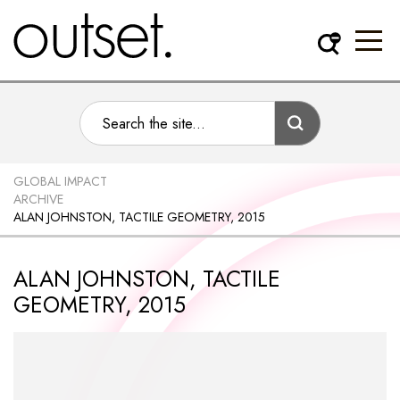
GLOBAL IMPACT
ARCHIVE
ALAN JOHNSTON, TACTILE GEOMETRY, 2015
ALAN JOHNSTON, TACTILE
GEOMETRY, 2015