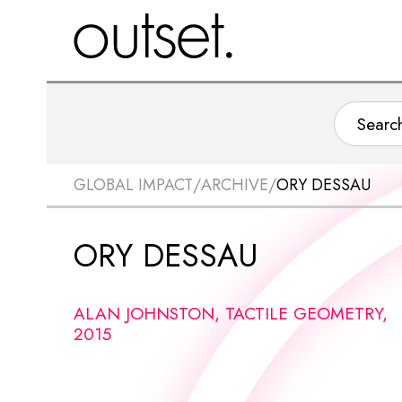
GLOBAL IMPACT
/
ARCHIVE
/
ORY DESSAU
ORY DESSAU
ALAN JOHNSTON, TACTILE GEOMETRY,
2015