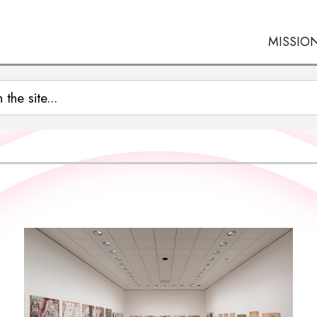
MISSIO