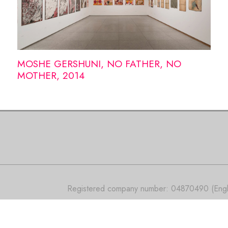
MOSHE GERSHUNI, NO FATHER, NO
MOTHER, 2014
Registered company number: 04870490 (Engla