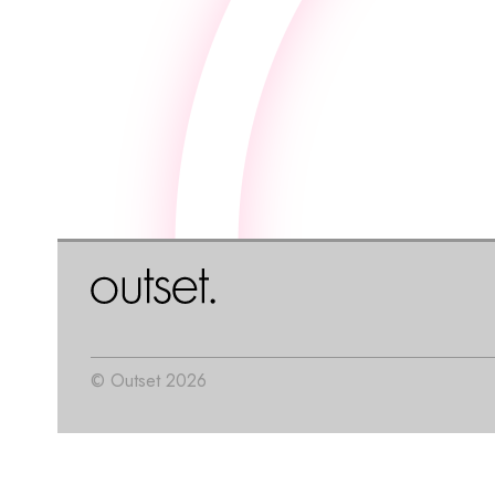
© Outset 2026