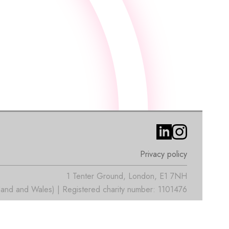
Privacy policy
1 Tenter Ground, London, E1 7NH
nd and Wales) | Registered charity number: 1101476