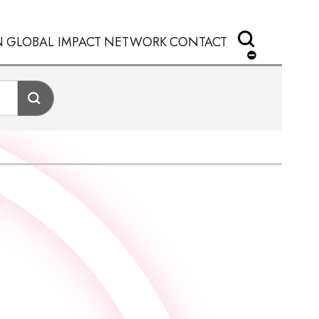
N
GLOBAL IMPACT
NETWORK
CONTACT