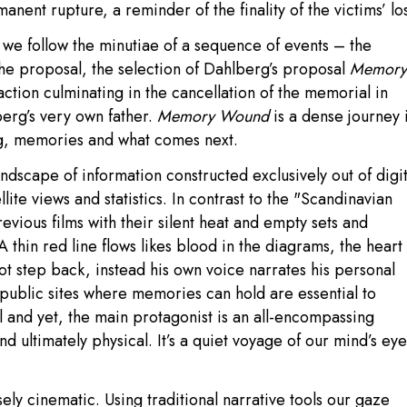
nent rupture, a reminder of the finality of the victims’ los
, we follow the minutiae of a sequence of events – the
 the proposal, the selection of Dahlberg’s proposal
Memory
ction culminating in the cancellation of the memorial in
berg’s very own father.
Memory Wound
is a dense journey 
ng, memories and what comes next.
andscape of information constructed exclusively out of digit
lite views and statistics. In contrast to the "Scandinavian
revious films with their silent heat and empty sets and
A thin red line flows likes blood in the diagrams, the heart
ot step back, instead his own voice narrates his personal
 public sites where memories can hold are essential to
 and yet, the main protagonist is an all-encompassing
and ultimately physical. It’s a quiet voyage of our mind’s eye
ely cinematic. Using traditional narrative tools our gaze