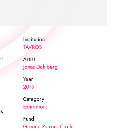
Institution
TAVROS
et
Artist
Jonas Dahlberg
Year
2019
Category
Exhibitions
is
Fund
Greece Patrons Circle