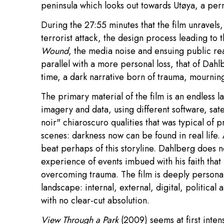
peninsula which looks out towards Utøya, a perma
During the 27:55 minutes that the film unravels
terrorist attack, the design process leading to
Wound
, the media noise and ensuing public rea
parallel with a more personal loss, that of Dahl
time, a dark narrative born of trauma, mourni
The primary material of the film is an endless l
imagery and data, using different software, satel
noir" chiaroscuro qualities that was typical of p
scenes: darkness now can be found in real life. 
beat perhaps of this storyline. Dahlberg does n
experience of events imbued with his faith that
overcoming trauma. The film is deeply personal
landscape: internal, external, digital, political 
with no clear-cut absolution.
View Through a Park
(2009) seems at first intens