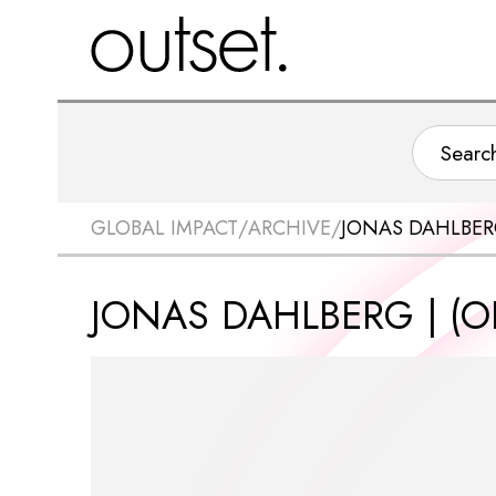
GLOBAL IMPACT
/
ARCHIVE
/
JONAS DAHLBERG
JONAS DAHLBERG | (OF