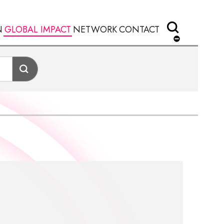
N
GLOBAL IMPACT
NETWORK
CONTACT