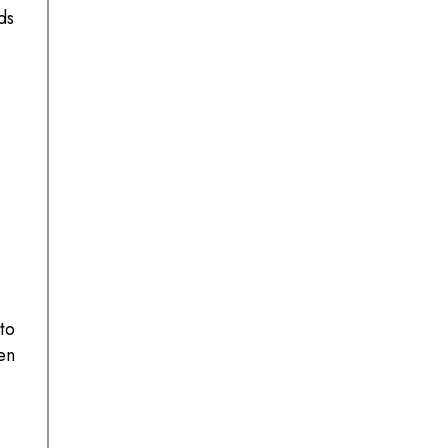
ds
to
en