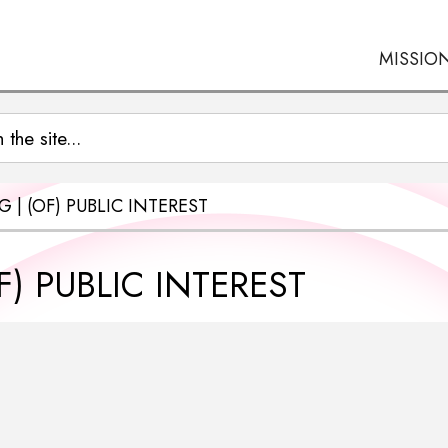
MISSIO
 | (OF) PUBLIC INTEREST
) PUBLIC INTEREST