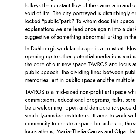
follows the constant flow of the camera in and o
void of life. The city portrayed is disturbingly
locked "public"park? To whom does this space
explanations we are lead once again into a dar
suggestive of something abnormal lurking in the 
In Dahlberg’s work landscape is a constant. Now
opening up to other potential mediations and na
the core of our new space TAVROS and locus athe
public speech, the dividing lines between publi
memories, art in public space and the multiple 
TAVROS is a mid-sized non-profit art space whic
commissions, educational programs, talks, scr
be a welcoming, open and democratic space de
similarly-minded institutions. It aims to work wi
community to create a space for unheard, thr
locus athens, Maria-Thalia Carras and Olga Hat