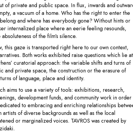
ut of private and public space. In flux, inwards and outwar
 empty, a vacuum of a home. Who has the right to enter the
 belong and where has everybody gone? Without hints or
ker internalized place where an eerie feeling resounds,
absoluteness of the film’s silence.
, this gaze is transported right here to our own context,
rratives. Both works exhibited raise questions which lie at
ns’ curatorial approach: the variable shifts and turns of
c and private space, the construction or the erasure of
turns of language, place and identity.
h aims to use a variety of tools: exhibitions, research,
eenings, development funds, and community work in order 
dicated to embracing and enriching relationships betwe
th artists of diverse backgrounds as well as the local
eatened or marginalized voices. TAVROS was created by
zidaki.