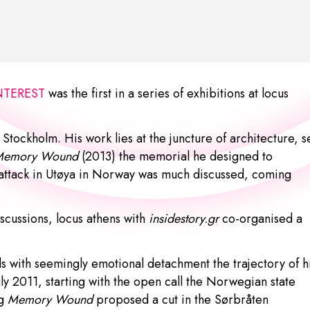
INTEREST
was the first in a series of exhibitions at locus
Stockholm. His work lies at the juncture of architecture, s
Memory Wound
(2013) the memorial he designed to
 attack in Utøya in Norway was much discussed, coming
scussions, locus athens with
insidestory.gr
co-organised a
 with seemingly emotional detachment the trajectory of h
uly 2011, starting with the open call the Norwegian state
ng
Memory Wound
proposed a cut in the Sørbråten