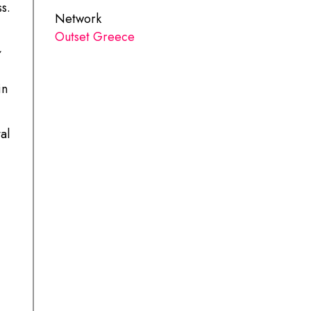
s.
Network
Outset Greece
in
al