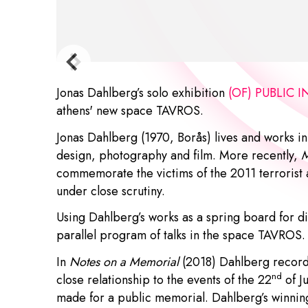
Jonas Dahlberg’s solo exhibition
(OF) PUBLIC 
athens' new space TAVROS.
Jonas Dahlberg (1970, Borås) lives and works in 
design, photography and film. More recently,
commemorate the victims of the 2011 terrorist
under close scrutiny.
Using Dahlberg’s works as a spring board for di
parallel program of talks in the space TAVROS.
In
Notes on a Memorial
(2018) Dahlberg records
nd
close relationship to the events of the 22
of J
made for a public memorial. Dahlberg’s winni