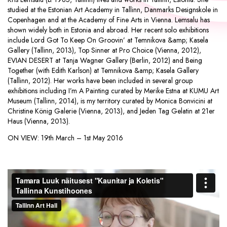
studied at the Estonian Art Academy in Tallinn, Danmarks Designskole in
Copenhagen and at the Academy of Fine Arts in Vienna. Lemsalu has
shown widely both in Estonia and abroad. Her recent solo exhibitions
include Lord Got To Keep On Groovin’ at Temnikova &amp; Kasela
Gallery (Tallinn, 2013), Top Sinner at Pro Choice (Vienna, 2012),
EVIAN DESERT at Tanja Wagner Gallery (Berlin, 2012) and Being
Together (with Edith Karlson) at Temnikova &amp; Kasela Gallery
(Tallinn, 2012). Her works have been included in several group
exhibitions including I’m A Painting curated by Merike Estna at KUMU Art
Museum (Tallinn, 2014), is my territory curated by Monica Bonvicini at
Christine König Galerie (Vienna, 2013), and Jeden Tag Gelatin at 21er
Haus (Vienna, 2013).
ON VIEW:
19th March – 1st May 2016