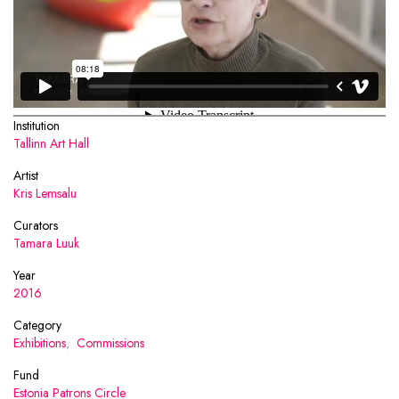
Institution
Tallinn Art Hall
Artist
Kris Lemsalu
Curators
Tamara Luuk
Year
2016
Category
Exhibitions
,
Commissions
Fund
Estonia Patrons Circle