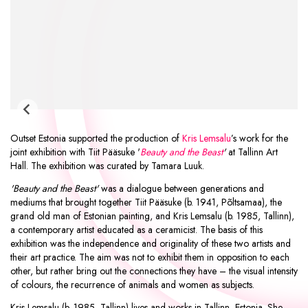
Outset Estonia supported the production of
Kris Lemsalu
’s work for the
joint exhibition with Tiit Pääsuke '
Beauty and the Beast
'
at Tallinn Art
Hall. The exhibition was curated by Tamara Luuk.
'Beauty and the Beast'
was a dialogue between generations and
mediums that brought together Tiit Pääsuke (b. 1941, Põltsamaa), the
grand old man of Estonian painting, and Kris Lemsalu (b. 1985, Tallinn),
a contemporary artist educated as a ceramicist. The basis of this
exhibition was the independence and originality of these two artists and
their art practice. The aim was not to exhibit them in opposition to each
other, but rather bring out the connections they have – the visual intensity
of colours, the recurrence of animals and women as subjects.
Kris Lemsalu (b. 1985, Tallinn) lives and works in Tallinn, Estonia. She