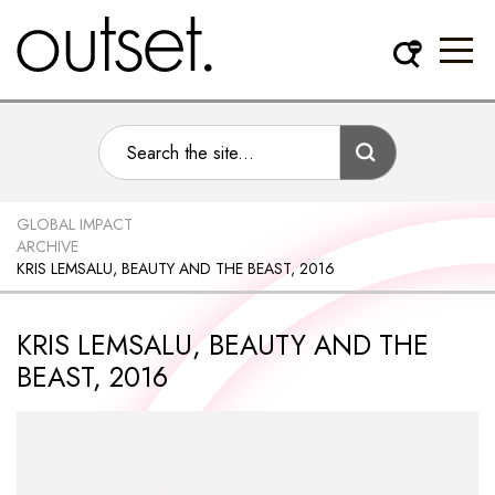
GLOBAL IMPACT
ARCHIVE
KRIS LEMSALU, BEAUTY AND THE BEAST, 2016
KRIS LEMSALU, BEAUTY AND THE
BEAST, 2016