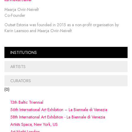
Maarja Oviir-Neivelt
Co-Founder
Outset Estonia was founded in 2015 as a non-profit organisation by
Karin Laansoo and Maarja Oviir-Neivelt.
INSTITUTIONS
ARTISTS
CURATORS
(
0
)
13th Baltic Triennial
56th International Art Exhibition – La Biennale di Venezia
58th International Art Exhibition - La Biennale di Venezia
Artists Space, New York, US
Art Night London