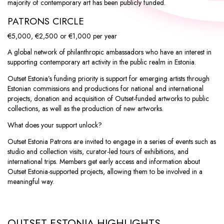
majority of contemporary art has been publicly funded.
PATRONS CIRCLE
€5,000
,
€2,500
or
€1,000
per year
A global network of philanthropic ambassadors who have an interest in
supporting contemporary art activity in the public realm in Estonia.
Outset Estonia’s funding priority is support for emerging artists through
Estonian commissions and productions for national and international
projects, donation and acquisition of Outset-funded artworks to public
collections, as well as the production of new artworks.
What does your support unlock?
Outset Estonia Patrons are invited to engage in a series of events such as
studio and collection visits, curator-led tours of exhibitions, and
international trips. Members get early access and information about
Outset Estonia-supported projects, allowing them to be involved in a
meaningful way.
OUTSET ESTONIA HIGHLIGHTS