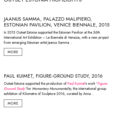
JAANUS SAMMA, PALAZZO MALIPIERO,
ESTONIAN PAVILION, VENICE BIENNALE, 2015
In 2015 Outset Estonia supported the Estonian Pavilion at the 56th
International Art Exhibition – La Biennale di Venezia, with a new project
from emerging Estonian artist Jaanus Samma ...
MORE
PAUL KUIMET, FIGURE-GROUND STUDY, 2016
Outset Estonia supported the production of
Paul Kuimet
’s work '
Figure-
Ground Study
'
for
Momentary Monumentality
, the international group
exhibition of
Kilometre of Sculpture 2016
, curated by Anna ...
MORE