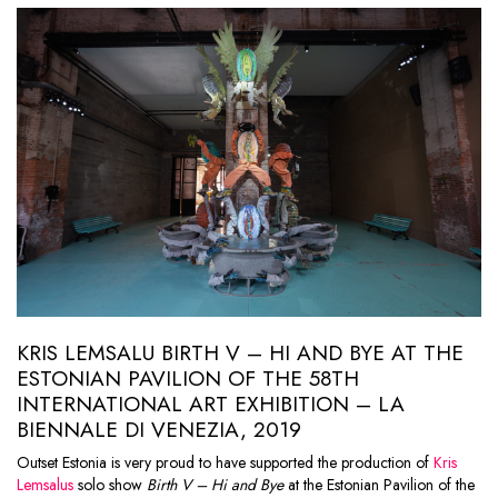
KRIS LEMSALU BIRTH V – HI AND BYE AT THE
ESTONIAN PAVILION OF THE 58TH
INTERNATIONAL ART EXHIBITION – LA
BIENNALE DI VENEZIA, 2019
Outset Estonia is very proud to have supported the production of
Kris
Lemsalus
solo show
Birth V – Hi and Bye
at the Estonian Pavilion of the