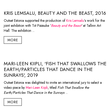
KRIS LEMSALU, BEAUTY AND THE BEAST, 2016
Outset Estonia supported the production of
Kris Lemsalu
’s work for the
joint exhibition with Tiit Pääsuke '
Beauty and the Beast
'
at Tallinn Art
Hall. The exhibition ...
MORE
MARI-LEEN KIIPLI, 'FISH THAT SWALLOWS THE
EARTH/PARTICLES THAT DANCE IN THE
SUNRAYS', 2019
Outset Estonia was delighted to invite an international jury to select a
video piece by
Mari-Leen Kiipli
, titled
Fish That Swallow the
Earth/Particles That Dance in the Sunrays
...
MORE