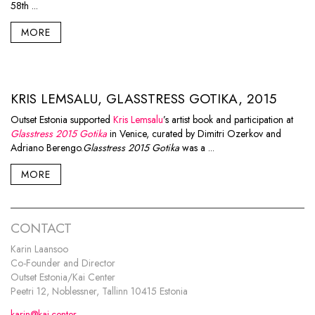
58th ...
MORE
KRIS LEMSALU, GLASSTRESS GOTIKA, 2015
Outset Estonia supported
Kris Lemsalu
’s artist book and participation at
Glasstress 2015 Gotika
in Venice, curated by Dimitri Ozerkov and
Adriano Berengo.
Glasstress 2015 Gotika
was a ...
MORE
CONTACT
Karin Laansoo
Co-Founder and Director
Outset Estonia/Kai Center
Peetri 12, Noblessner, Tallinn 10415 Estonia
karin@kai.center