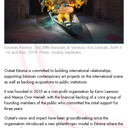
Estonian Pavilion. The 58th Biennale di Venezia. Kris Lemsalu 'Birth V
Fl
- Hi and Bye', 2019. Photo: Andrej Vasilenko.
Yo
Outset Estonia is committed to building international relationships,
supporting Estonian contemporary art projects on the international scene
as well as backing acquisitions to public institutions.
It was founded in 2015 as a non-profit organisation by Karin Laansoo
and Maarja Oviir-Neivelt, with the financial backing of a core group of
founding members of the public who committed the initial support for
three years.
Outset’s vision and impact have been groundbreaking since the
organisation introduced a new philanthropic model in Estonia where the