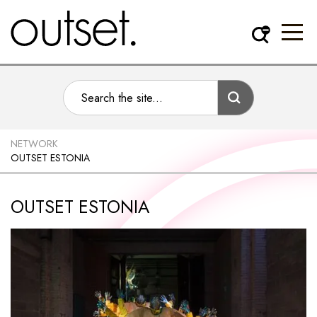
NETWORK
OUTSET ESTONIA
OUTSET ESTONIA