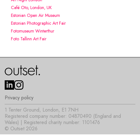
Café Oto, London, UK
Estonian Open Air Museum
Estonian Photographic Art Fair
Fotomuseum Winterthur
Foto Tallinn Art Fair
Privacy policy
1 Tenter Ground, London, E1 7NH
Registered company number: 04870490 (England and
Wales) | Registered charity number: 1101476
© Outset 2026