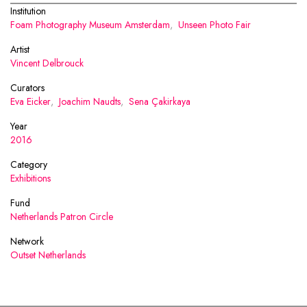
Institution
Foam Photography Museum Amsterdam
,
Unseen Photo Fair
Artist
Vincent Delbrouck
Curators
Eva Eicker
,
Joachim Naudts
,
Sena Çakirkaya
Year
2016
Category
Exhibitions
Fund
Netherlands Patron Circle
Network
Outset Netherlands