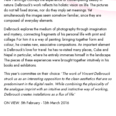
nature. Delbrouck’s work reflects his holistic vision on life. The pictures
do not tell fixed stories, nor do they imply set meanings. Yet
simultaneously the images seem somehow familiar, since they are
composed of everyday elements.
Delbrouck explores the medium of photography through imagination
and mystery, connecting fragments of his personal life with print and
collage. For him it is a way of painting: bringing together form and
colour, he creates new, associative compositions. An important element
is Delbrouck’s love for travel: he has re-visited many places, Cuba and
Nepal in particular, where he entirely immerses himself in the landscape.
The pieces of these experiences were brought together intuitively in his
books and exhibitions.
This year’s committee on their choice: '
The work of Vincent Delbrouck
struck us as an interesting opposition to the clean aesthetics that are so
predominant in the digital realm. While combining the physicality of
the analogue imprint with an intuitive and instinctive way of working,
Delbrouck creates installations as a flux of life.
'
ON VIEW:
5th February - 13th March 2016