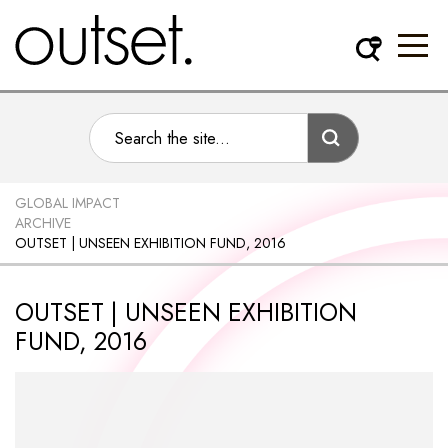
GLOBAL IMPACT
ARCHIVE
OUTSET | UNSEEN EXHIBITION FUND, 2016
OUTSET | UNSEEN EXHIBITION
FUND, 2016