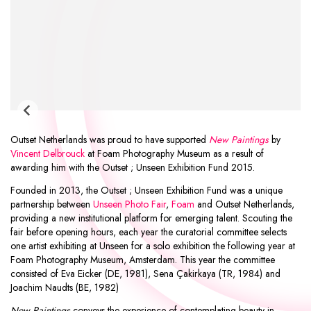
Outset Netherlands was proud to have supported
New Paintings
by
Vincent Delbrouck
at
Foam Photography Museum
as a result of
awarding him with the
Outset ; Unseen Exhibition Fund 2015
.
Founded in 2013, the Outset ; Unseen Exhibition Fund was a unique
partnership between
Unseen Photo Fair
,
Foam
and
Outset Netherlands
,
providing a new institutional platform for emerging talent. Scouting the
fair before opening hours, each year the curatorial committee selects
one artist exhibiting at Unseen for a solo exhibition the following year at
Foam Photography Museum, Amsterdam. This year the committee
consisted of
Eva Eicker
(DE, 1981),
Sena Çakirkaya
(TR, 1984) and
Joachim Naudts
(BE, 1982)
New Paintings
conveys the experience of contemplating beauty in