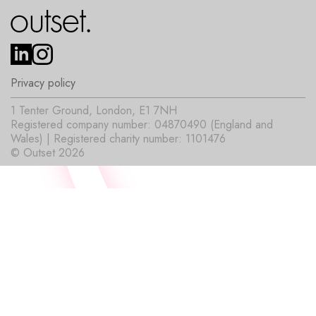
Privacy policy
1 Tenter Ground, London, E1 7NH
Registered company number: 04870490 (England and
Wales) | Registered charity number: 1101476
© Outset 2026