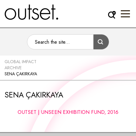
GLOBAL IMPACT
ARCHIVE
SENA ÇAKIRKAYA
SENA ÇAKIRKAYA
OUTSET | UNSEEN EXHIBITION FUND, 2016