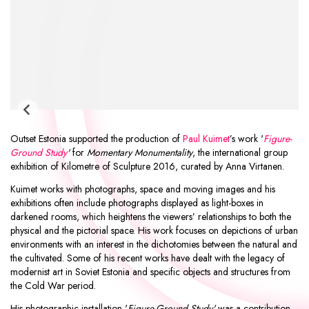
Outset Estonia supported the production of
Paul Kuimet
’s work '
Figure-
Ground Study
'
for
Momentary Monumentality
, the international group
exhibition of
Kilometre of Sculpture 2016
, curated by Anna Virtanen.
Kuimet works with photographs, space and moving images and his
exhibitions often include photographs displayed as light-boxes in
darkened rooms, which heightens the viewers’ relationships to both the
physical and the pictorial space. His work focuses on depictions of urban
environments with an interest in the dichotomies between the natural and
the cultivated. Some of his recent works have dealt with the legacy of
modernist art in Soviet Estonia and specific objects and structures from
the Cold War period.
His photographic installation '
Figure-Ground Study'
was a contribution