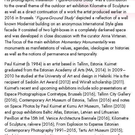
to the overall theme of the outdoor art exhibition Kilometre of Sculpture
as well as a direct continuation of a work the artist produced earlier in
2016 in Brussels. '
Figure-Ground Study'
depicted a reflection of a well
known Modernist building on an anonymous International Style glass
facade. It consisted of two light-boxes in a completely darkened space
and was developed in close discussion with the curator Anna Virtanen.
The focus of the main exhibition
Momentary Monumentality
was
monuments as manifestations of values, agendas, ideologies or histories
as well as the notions of permanence and temporality.
Paul Kuimet (b. 1984) is an artist based in Tallinn, Estonia. Kuimet
graduated from the Estonian Academy of Arts (MA, 2014). In 2009–
2010 he studied at the University of Art and design in Helsinki. He is the
recipient of Sadolin Art Award (2012) and Wiiralt scholarship (2011).
Kuimet’s recent and upcoming exhibitions include solo presentations at
Espace Photographique Contretype, Brussels (2016); Tallinn City Gallery
(2016); Contemporary Art Museum of Estonia, Tallinn (2016) and notes
on Space. Photos by Paul Kuimet at Kumu Art Museum, Tallinn (2013)
and group exhibitions Baltic Atlas, Estonian, Latvian and Lithuanian
Pavillion at the 15th Intl. Venice Architecture Biennale (2016); Kilometre
of Sculpture, rakvere (2016); From Explosion to Expanse. Estonian
Contemporary Photography 1991–2015, Tartu Art Museum (2015);