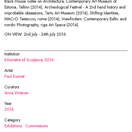
Black House. notes on Architecture, Contemporary Art Museum of
Estonia, Tallinn (2014); Archeological Festival - A 2nd hand history and
improbable obsessions, Tartu Art Museum (2014); Shifting Identities,
MACrO Testaccio, rome (2014); Viewfinders. Contemporary Baltic and
nordic Photography, riga Art Space (2014).
ON VIEW:
2nd July - 24th July 2016.
Institution
Kilometre of Sculpture, 2016
Artist
Paul Kuimet
Curators
Anna Virtanen
Year
2016
Category
Exhibitions
,
Commissions