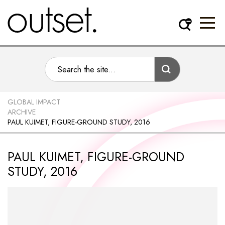
GLOBAL IMPACT
ARCHIVE
PAUL KUIMET, FIGURE-GROUND STUDY, 2016
PAUL KUIMET, FIGURE-GROUND
STUDY, 2016