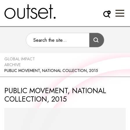
GLOBAL IMPACT
ARCHIVE
PUBLIC MOVEMENT, NATIONAL COLLECTION, 2015
PUBLIC MOVEMENT, NATIONAL
COLLECTION, 2015