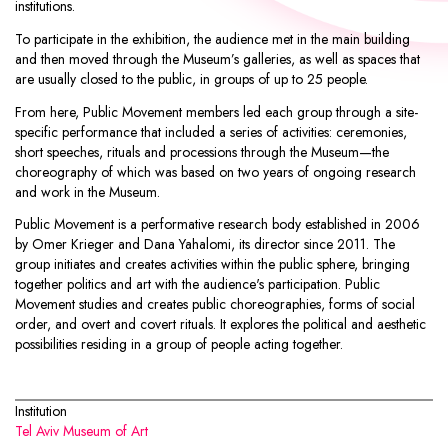
institutions.
To participate in the exhibition, the audience met in the main building
and then moved through the Museum’s galleries, as well as spaces that
are usually closed to the public, in groups of up to 25 people.
From here, Public Movement members led each group through a site-
specific performance that included a series of activities: ceremonies,
short speeches, rituals and processions through the Museum—the
choreography of which was based on two years of ongoing research
and work in the Museum.
Public Movement
is a performative research body established in 2006
by Omer Krieger and Dana Yahalomi, its director since 2011. The
group initiates and creates activities within the public sphere, bringing
together politics and art with the audience's participation. Public
Movement studies and creates public choreographies, forms of social
order, and overt and covert rituals. It explores the political and aesthetic
possibilities residing in a group of people acting together.
Institution
Tel Aviv Museum of Art