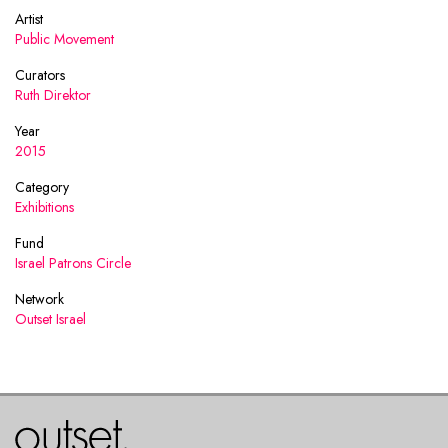
Artist
Public Movement
Curators
Ruth Direktor
Year
2015
Category
Exhibitions
Fund
Israel Patrons Circle
Network
Outset Israel