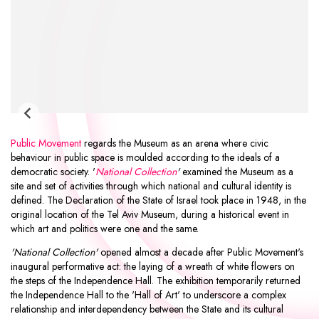
Public Movement
regards the Museum as an arena where civic
behaviour in public space is moulded according to the ideals of a
democratic society. '
National Collection
'
examined the Museum as a
site and set of activities through which national and cultural identity is
defined. The Declaration of the State of Israel took place in 1948, in the
original location of the Tel Aviv Museum, during a historical event in
which art and politics were one and the same.
'National Collection'
opened almost a decade after Public Movement's
inaugural performative act: the laying of a wreath of white flowers on
the steps of the Independence Hall. The exhibition temporarily returned
the Independence Hall to the 'Hall of Art' to underscore a complex
relationship and interdependency between the State and its cultural