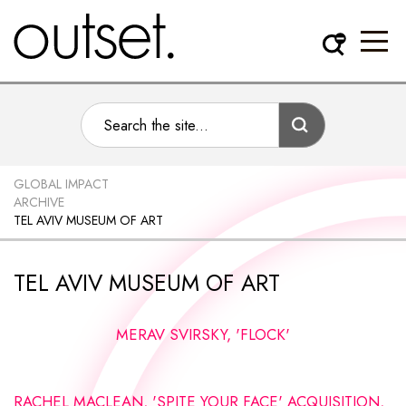
GLOBAL IMPACT
ARCHIVE
TEL AVIV MUSEUM OF ART
TEL AVIV MUSEUM OF ART
MERAV SVIRSKY, 'FLOCK'
RACHEL MACLEAN, 'SPITE YOUR FACE' ACQUISITION,