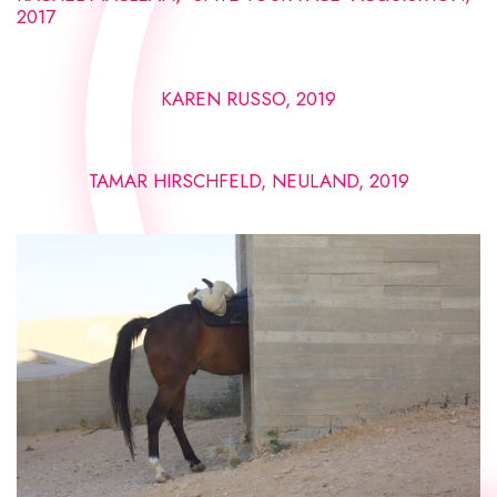
2017
KAREN RUSSO, 2019
TAMAR HIRSCHFELD, NEULAND, 2019