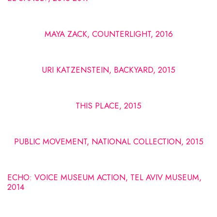
MAYA ZACK, COUNTERLIGHT, 2016
URI KATZENSTEIN, BACKYARD, 2015
THIS PLACE, 2015
PUBLIC MOVEMENT, NATIONAL COLLECTION, 2015
ECHO: VOICE MUSEUM ACTION, TEL AVIV MUSEUM,
2014