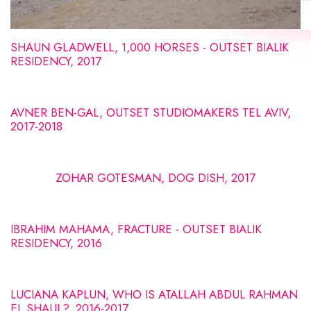
SHAUN GLADWELL, 1,000 HORSES - OUTSET BIALIK
RESIDENCY, 2017
AVNER BEN-GAL, OUTSET STUDIOMAKERS TEL AVIV,
2017-2018
ZOHAR GOTESMAN, DOG DISH, 2017
IBRAHIM MAHAMA, FRACTURE - OUTSET BIALIK
RESIDENCY, 2016
LUCIANA KAPLUN, WHO IS ATALLAH ABDUL RAHMAN
EL SHAUL?, 2016-2017