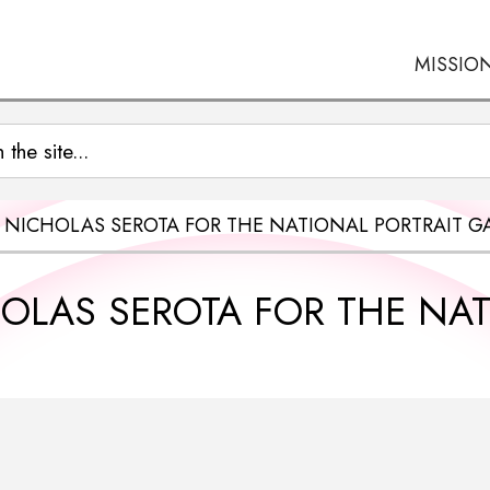
MISSIO
R NICHOLAS SEROTA FOR THE NATIONAL PORTRAIT GA
HOLAS SEROTA FOR THE NA