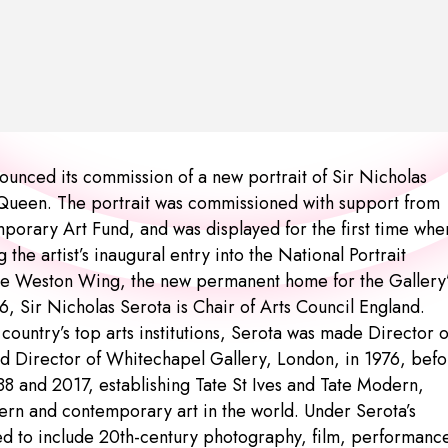
nounced its commission of a new portrait of Sir Nicholas
McQueen. The portrait was commissioned with support from
mporary Art Fund, and was displayed for the first time whe
he artist’s inaugural entry into the National Portrait
 the Weston Wing, the new permanent home for the Gallery
, Sir Nicholas Serota is Chair of Arts Council England.
country’s top arts institutions, Serota was made Director o
d Director of Whitechapel Gallery, London, in 1976, befo
88 and 2017, establishing Tate St Ives and Tate Modern,
rn and contemporary art in the world. Under Serota’s
ened to include 20th-century photography, film, performanc