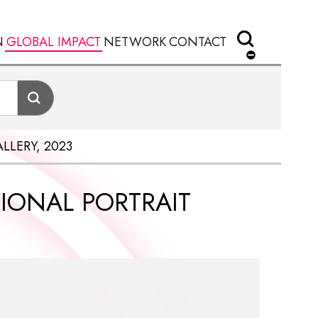
N
GLOBAL IMPACT
NETWORK
CONTACT
LLERY, 2023
TIONAL PORTRAIT