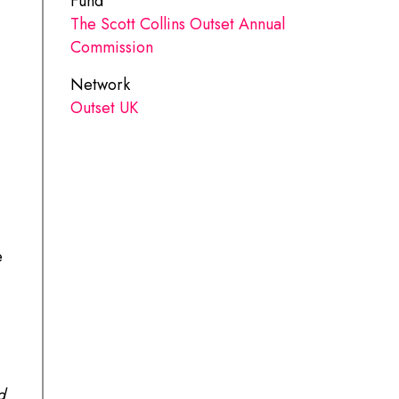
Fund
The Scott Collins Outset Annual
Commission
Network
Outset UK
e
d