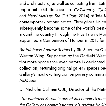
and architecture, as well as collecting from La
important exhibitions such as
Cy Twombly: Cycl
and
Henri Matisse: The Cut-Outs
(2014) at Tate 
contemporary art and artists. Throughout his c
subsequently become some of the world’s best-kn
around the country through the Plus Tate netw
appointed a Companion of Honour in 2013 for s
Sir Nicholas Andrew Sertota
by Sir Steve McQue
Weston Wing. Supported by the Garfield Westo
that more space than ever before is dedicated
collection, returning original gallery spaces bac
Gallery’s most exciting contemporary commission
McQueen.
Dr Nicholas Cullinan OBE, Director of the Natio
“
Sir Nicholas Serota is one of this country’s most 
the Gallery has commissioned this portrait by 