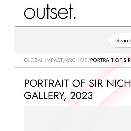
GLOBAL IMPACT
/
ARCHIVE
/
PORTRAIT OF SI
PORTRAIT OF SIR NIC
GALLERY, 2023