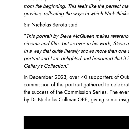
from the beginning. This feels like the perfect ma
gravitas, reflecting the ways in which Nick thinks 
Sir Nicholas Serota said:
“
This portrait by Steve McQueen makes reference t
cinema and film, but as ever in his work, Steve 
in a way that quite literally shows more than one 
portrait and I am delighted and honoured that it is 
Gallery’s Collection.
”
In December 2023, over 40 supporters of Outset
commission of the portrait gathered to celebrat
the success of the Commission Series. The evenin
by Dr Nicholas Cullinan OBE, giving some insight