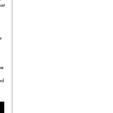
iet
e
he
ed