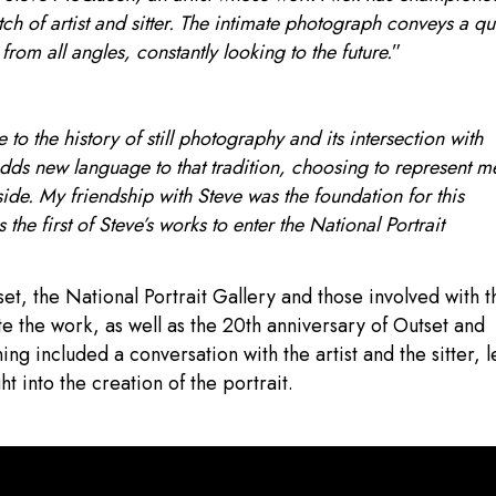
tch of artist and sitter. The intimate photograph conveys a qu
from all angles, constantly looking to the future.
”
o the history of still photography and its intersection with
adds new language to that tradition, choosing to represent m
side. My friendship with Steve was the foundation for this
the first of Steve’s works to enter the National Portrait
, the National Portrait Gallery and those involved with t
e the work, as well as the 20th anniversary of Outset and
g included a conversation with the artist and the sitter, l
 into the creation of the portrait.