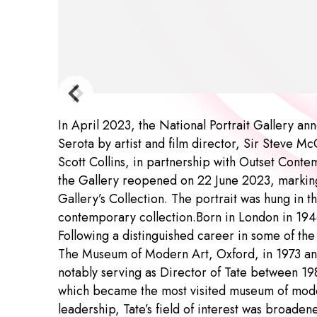
In April 2023, the National Portrait Gallery an
Serota by artist and film director, Sir Steve 
Scott Collins, in partnership with Outset Conte
the Gallery reopened on 22 June 2023, marking t
Gallery’s Collection. The portrait was hung in
contemporary collection.Born in London in 1946
Following a distinguished career in some of the 
The Museum of Modern Art, Oxford, in 1973 an
notably serving as Director of Tate between 19
which became the most visited museum of mode
leadership, Tate’s field of interest was broad