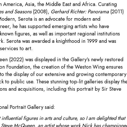
tin America, Asia, the Middle East and Africa. Curating
es and Seasons
(2008),
Gerhard Richter: Panorama
(2011)
Modern, Serota is an advocate for modern and
areer, he has supported emerging artists who have
own figures, as well as important regional institutions
ork. Serota was awarded a knighthood in 1999 and was
ervices to art.
en (2022) was displayed in the Gallery’s newly restored
n Foundation, the creation of the Weston Wing ensures
 to the display of our extensive and growing contemporary
k to public use. These stunning top-lit galleries display th
s and acquisitions, including this portrait by Sir Steve
nal Portrait Gallery said:
influential figures in arts and culture, so I am delighted that
Sir Steve McQueen, an artist whose work Nick has champione