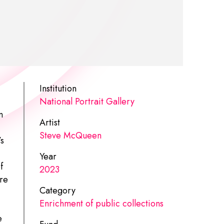
Institution
National Portrait Gallery
n
Artist
Steve McQueen
’s
Year
f
2023
re
Category
Enrichment of public collections
e