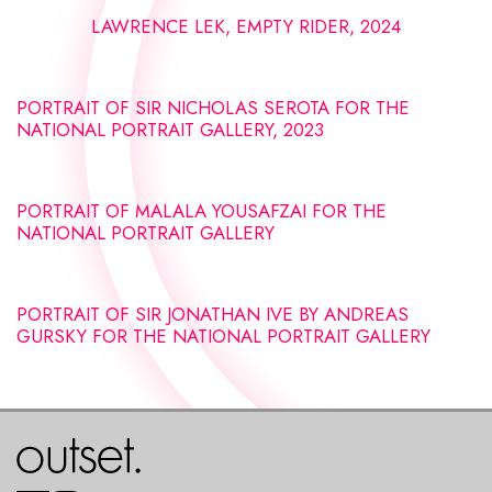
LAWRENCE LEK, EMPTY RIDER, 2024
PORTRAIT OF SIR NICHOLAS SEROTA FOR THE
NATIONAL PORTRAIT GALLERY, 2023
PORTRAIT OF MALALA YOUSAFZAI FOR THE
NATIONAL PORTRAIT GALLERY
PORTRAIT OF SIR JONATHAN IVE BY ANDREAS
GURSKY FOR THE NATIONAL PORTRAIT GALLERY