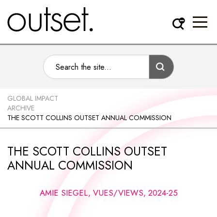
GLOBAL IMPACT
ARCHIVE
THE SCOTT COLLINS OUTSET ANNUAL COMMISSION
THE SCOTT COLLINS OUTSET
ANNUAL COMMISSION
AMIE SIEGEL, VUES/VIEWS, 2024-25