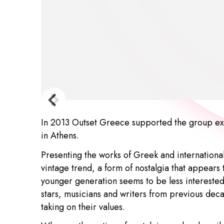
In 2013 Outset Greece supported the group ex
in Athens.
Presenting the works of Greek and international
vintage trend, a form of nostalgia that appears
younger generation seems to be less interested 
stars, musicians and writers from previous dec
taking on their values.