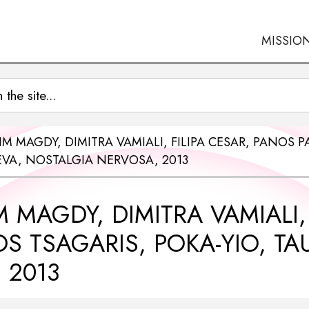
MISSIO
IM MAGDY, DIMITRA VAMIALI, FILIPA CESAR, PANOS
EVA, NOSTALGIA NERVOSA, 2013
 MAGDY, DIMITRA VAMIALI,
S TSAGARIS, POKA-YIO, T
 2013