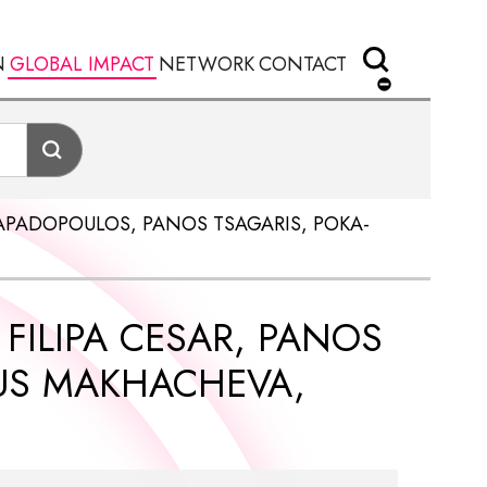
N
GLOBAL IMPACT
NETWORK
CONTACT
 PAPADOPOULOS, PANOS TSAGARIS, POKA-
 FILIPA CESAR, PANOS
AUS MAKHACHEVA,