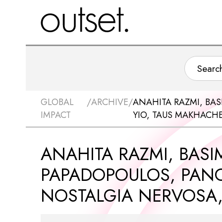
GLOBAL
/
ARCHIVE
/
ANAHITA RAZMI, BAS
IMPACT
YIO, TAUS MAKHACH
ANAHITA RAZMI, BASIM
PAPADOPOULOS, PANO
NOSTALGIA NERVOSA,