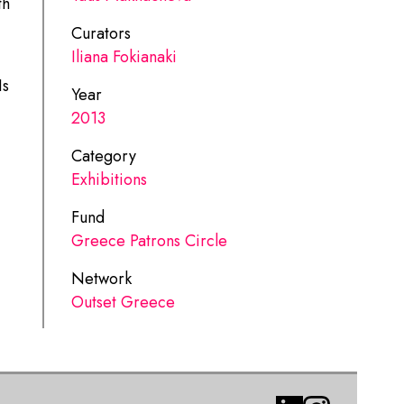
th
Curators
Iliana Fokianaki
Is
Year
2013
Category
Exhibitions
Fund
Greece Patrons Circle
Network
Outset Greece