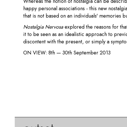
Whereas the notion of nostalgia can be described
happy personal associations - this new nostalgia
that is not based on an individuals' memories b
Nostalgia Nervosa
explored the reasons for that
it to be seen as an idealistic approach to previ
discontent with the present, or simply a sympt
ON VIEW:
8th — 30th September 2013