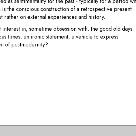
 as sentimentality for the past - typically for a period wi
 is the conscious construction of a retrospective present
ut rather on external experiences and history.
 interest in, sometime obsession with, the good old days. 
ous times, an ironic statement, a vehicle to express
om of postmodernity?