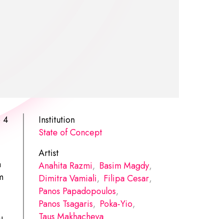
p 4
Institution
State of Concept
Artist
a
Anahita Razmi
,
Basim Magdy
,
m
Dimitra Vamiali
,
Filipa Cesar
,
Panos Papadopoulos
,
Panos Tsagaris
,
Poka-Yio
,
Taus Makhacheva