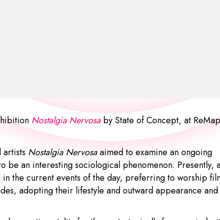
hibition
Nostalgia Nervosa
by
State of Concept
, at ReMa
 artists
Nostalgia Nervosa
aimed to examine an ongoing
 to be an interesting sociological phenomenon. Presently, 
in the current events of the day, preferring to worship fil
ades, adopting their lifestyle and outward appearance and