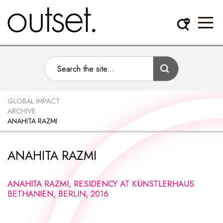
GLOBAL IMPACT
ARCHIVE
ANAHITA RAZMI
ANAHITA RAZMI
ANAHITA RAZMI, RESIDENCY AT KÜNSTLERHAUS
BETHANIEN, BERLIN, 2016