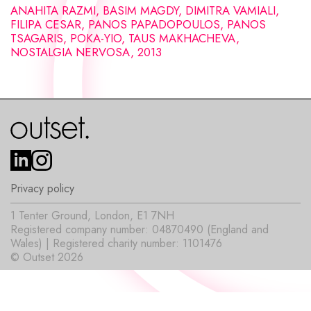
ANAHITA RAZMI, BASIM MAGDY, DIMITRA VAMIALI,
FILIPA CESAR, PANOS PAPADOPOULOS, PANOS
TSAGARIS, POKA-YIO, TAUS MAKHACHEVA,
NOSTALGIA NERVOSA, 2013
Privacy policy
1 Tenter Ground, London, E1 7NH
Registered company number: 04870490 (England and
Wales) | Registered charity number: 1101476
© Outset 2026