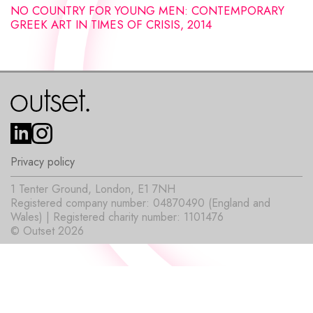
NO COUNTRY FOR YOUNG MEN: CONTEMPORARY
GREEK ART IN TIMES OF CRISIS, 2014
Privacy policy
1 Tenter Ground, London, E1 7NH
Registered company number: 04870490 (England and
Wales) | Registered charity number: 1101476
© Outset 2026