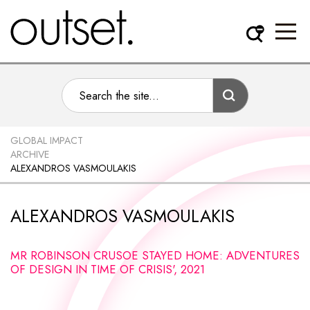
GLOBAL IMPACT
ARCHIVE
ALEXANDROS VASMOULAKIS
ALEXANDROS VASMOULAKIS
MR ROBINSON CRUSOE STAYED HOME: ADVENTURES
OF DESIGN IN TIME OF CRISIS', 2021