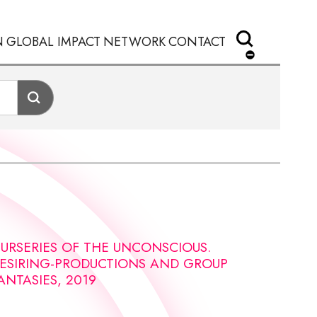
N
GLOBAL IMPACT
NETWORK
CONTACT
URSERIES OF THE UNCONSCIOUS.
ESIRING-PRODUCTIONS AND GROUP
ANTASIES, 2019