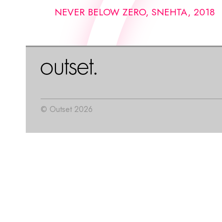
NEVER BELOW ZERO, SNEHTA, 2018
© Outset 2026