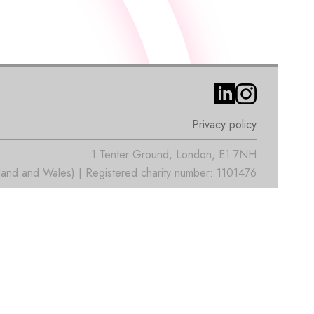
Privacy policy
1 Tenter Ground, London, E1 7NH
nd and Wales) | Registered charity number: 1101476