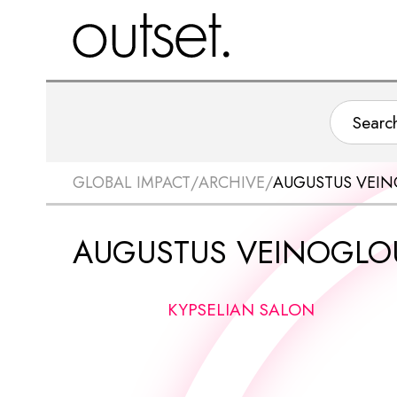
GLOBAL IMPACT
/
ARCHIVE
/
AUGUSTUS VEI
AUGUSTUS VEINOGLO
KYPSELIAN SALON