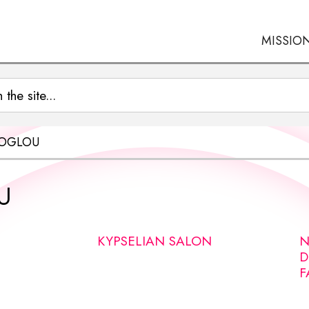
MISSIO
NOGLOU
U
KYPSELIAN SALON
N
D
F