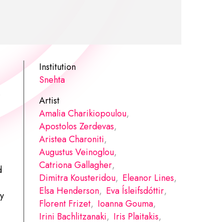
Institution
Snehta
.
Artist
Amalia Charikiopoulou
,
Apostolos Zerdevas
,
Aristea Charoniti
,
Augustus Veinoglou
,
Catriona Gallagher
,
d
Dimitra Kousteridou
,
Eleanor Lines
,
Elsa Henderson
,
Eva Ísleifsdóttir
,
ty
Florent Frizet
,
Ioanna Gouma
,
Irini Bachlitzanaki
,
Iris Plaitakis
,