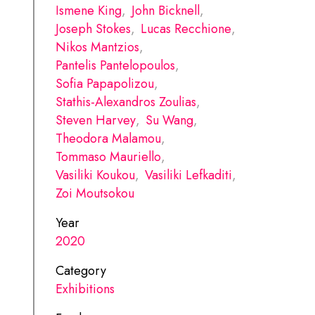
Ismene King
,
John Bicknell
,
Joseph Stokes
,
Lucas Recchione
,
Nikos Mantzios
,
Pantelis Pantelopoulos
,
Sofia Papapolizou
,
Stathis-Alexandros Zoulias
,
Steven Harvey
,
Su Wang
,
Theodora Malamou
,
Tommaso Mauriello
,
Vasiliki Koukou
,
Vasiliki Lefkaditi
,
Zoi Moutsokou
Year
2020
Category
Exhibitions