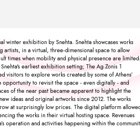
al winter exhibition by Snehta. Snehta showcases works
 artists, in a virtual, three-dimensional space to allow
icult times when mobility and physical presence are limited
nehta's earliest exhibition setting; The Ag.Zonis 1
wed visitors to explore works created by some of Athens’
 opportunity to revisit the space - even digitally - and
aces of the near past became apparent to highlight the
new ideas and original artworks since 2012. The works
 row at surprisingly low prices. The digital platform allowe
iencing the works in their virtual hosting space. Revenues
a’s operation and activities happening within the communi