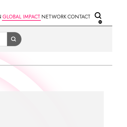
N
GLOBAL IMPACT
NETWORK
CONTACT