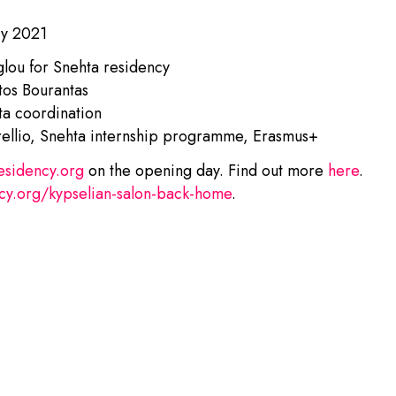
ry 2021
lou for Snehta residency
stos Bourantas
ta coordination
llio, Snehta internship programme, Erasmus+
esidency.org
on the opening day. Find out more
here
.
cy.org/kypselian-salon-back-home
.