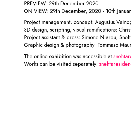
PREVIEW: 29th December 2020
ON VIEW: 29th December, 2020 - 10th Janua
Project management, concept: Augustus Veinog
3D design, scripting, visual ramifications: Chri
Project assistant & press: Simone Niarou, Sneh
Graphic design & photography: Tommaso Maure
The online exhibition was accessible at
snehtar
Works can be visited separately:
snehtaresiden