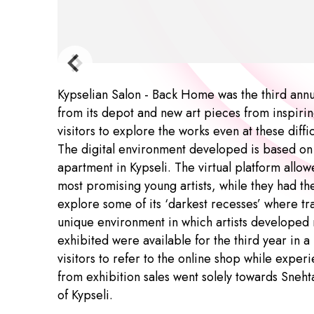
Kypselian Salon - Back Home was the third annu
from its depot and new art pieces from inspiring
visitors to explore the works even at these diff
The digital environment developed is based on S
apartment in Kypseli. The virtual platform allo
most promising young artists, while they had the
explore some of its ‘darkest recesses’ where tr
unique environment in which artists developed 
exhibited were available for the third year in a
visitors to refer to the online shop while exper
from exhibition sales went solely towards Sneht
of Kypseli.