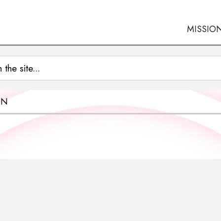
MISSIO
ON