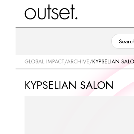
GLOBAL IMPACT
/
ARCHIVE
/
KYPSELIAN SAL
KYPSELIAN SALON