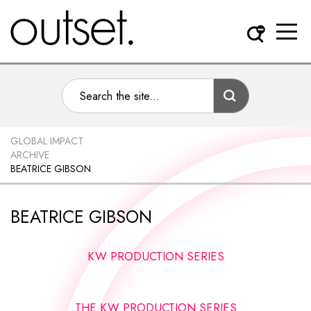
GLOBAL IMPACT
ARCHIVE
BEATRICE GIBSON
BEATRICE GIBSON
KW PRODUCTION SERIES
THE KW PRODUCTION SERIES