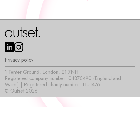
Privacy policy
1 Tenter Ground, London, E1 7NH
Registered company number: 04870490 (England and
Wales) | Registered charity number: 1101476
© Outset 2026