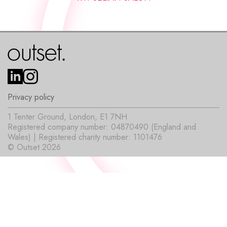
Privacy policy
1 Tenter Ground, London, E1 7NH
Registered company number: 04870490 (England and
Wales) | Registered charity number: 1101476
© Outset 2026