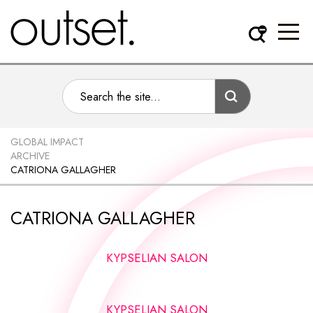
GLOBAL IMPACT
ARCHIVE
CATRIONA GALLAGHER
CATRIONA GALLAGHER
KYPSELIAN SALON
KYPSELIAN SALON