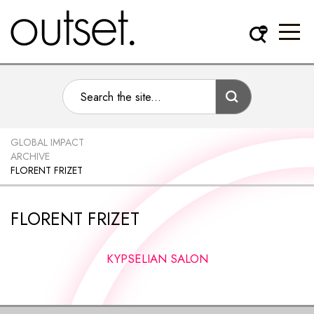
GLOBAL IMPACT
ARCHIVE
FLORENT FRIZET
FLORENT FRIZET
KYPSELIAN SALON