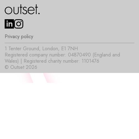
Privacy policy
1 Tenter Ground, London, E1 7NH
Registered company number: 04870490 (England and
Wales) | Registered charity number: 1101476
© Outset 2026