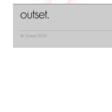
© Outset 2026