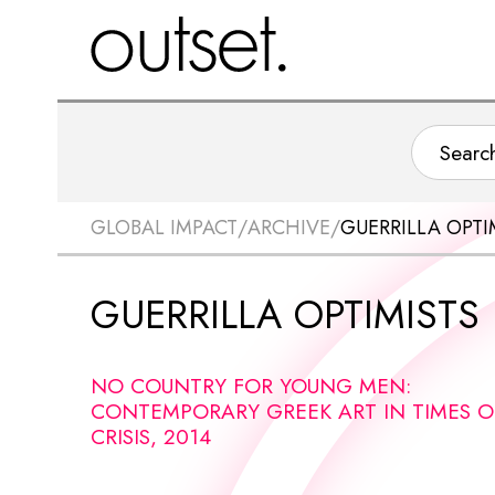
GLOBAL IMPACT
/
ARCHIVE
/
GUERRILLA OPTI
GUERRILLA OPTIMISTS
NO COUNTRY FOR YOUNG MEN:
CONTEMPORARY GREEK ART IN TIMES O
CRISIS, 2014