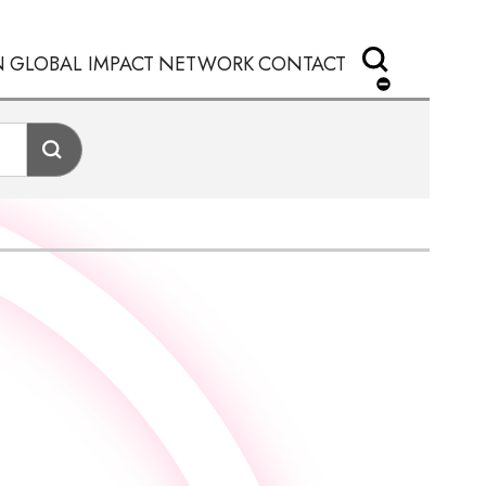
N
GLOBAL IMPACT
NETWORK
CONTACT