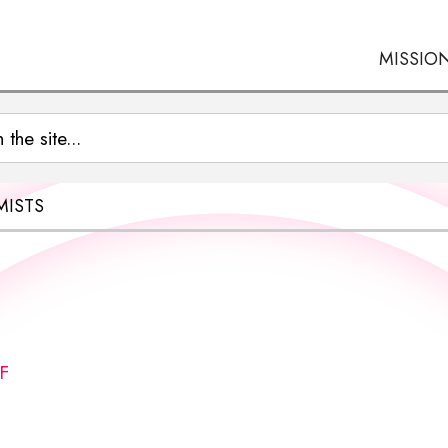
MISSIO
MISTS
F