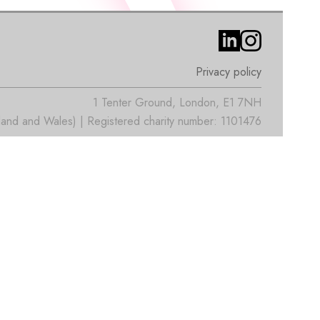
Privacy policy
1 Tenter Ground, London, E1 7NH
nd and Wales) | Registered charity number: 1101476