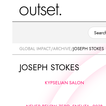
GLOBAL IMPACT
/
ARCHIVE
/
JOSEPH STOKES
JOSEPH STOKES
KYPSELIAN SALON