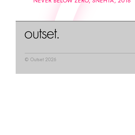
NEVER BELOW ZERO, SNEHTA, 2018
© Outset 2026