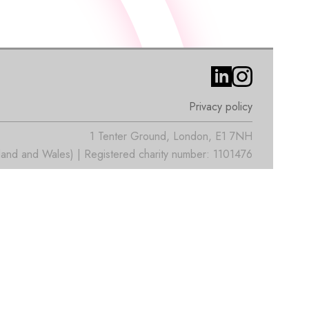
Privacy policy
1 Tenter Ground, London, E1 7NH
nd and Wales) | Registered charity number: 1101476