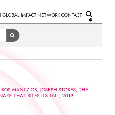
N
GLOBAL IMPACT
NETWORK
CONTACT
IKOS MANTZIOS, JOSEPH STOKES, THE
NAKE THAT BITES ITS TAIL, 2019