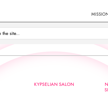
MISSIO
KYPSELIAN SALON
N
S