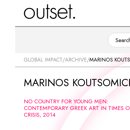
GLOBAL IMPACT
/
ARCHIVE
/
MARINOS KOUTS
MARINOS KOUTSOMIC
NO COUNTRY FOR YOUNG MEN:
CONTEMPORARY GREEK ART IN TIMES O
CRISIS, 2014