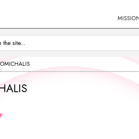
MISSIO
OMICHALIS
HALIS
F