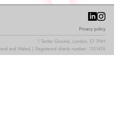
Privacy policy
1 Tenter Ground, London, E1 7NH
nd and Wales) | Registered charity number: 1101476