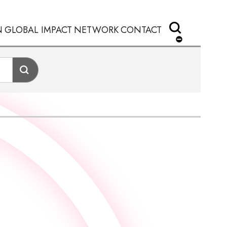
N
GLOBAL IMPACT
NETWORK
CONTACT