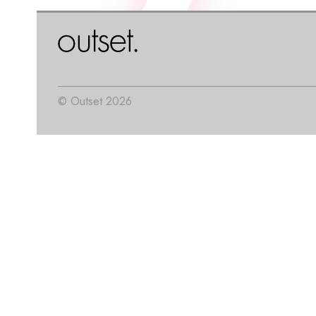
© Outset 2026