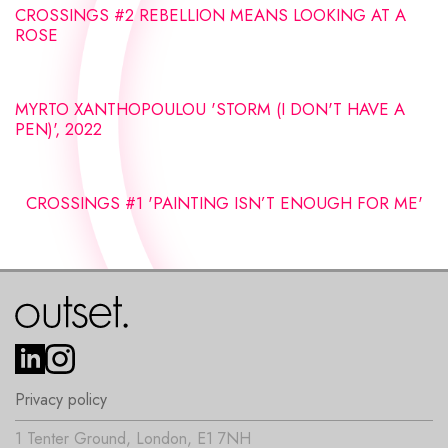
CROSSINGS #2 REBELLION MEANS LOOKING AT A
ROSE
MYRTO XANTHOPOULOU 'STORM (I DON'T HAVE A
PEN)', 2022
CROSSINGS #1 'PAINTING ISN’T ENOUGH FOR ME'
Privacy policy
1 Tenter Ground, London, E1 7NH