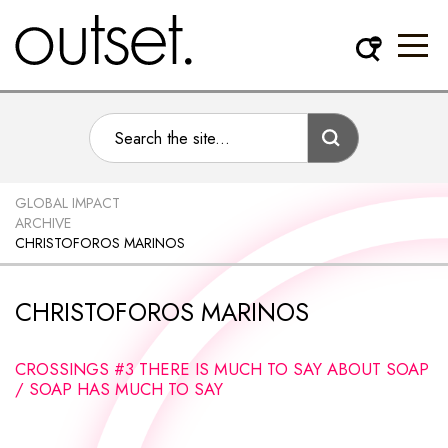
GLOBAL IMPACT
ARCHIVE
CHRISTOFOROS MARINOS
CHRISTOFOROS MARINOS
CROSSINGS #3 THERE IS MUCH TO SAY ABOUT SOAP
/ SOAP HAS MUCH TO SAY