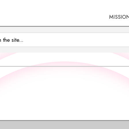
MISSIO