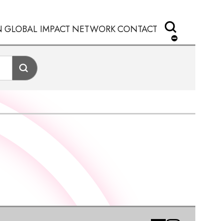
N
GLOBAL IMPACT
NETWORK
CONTACT