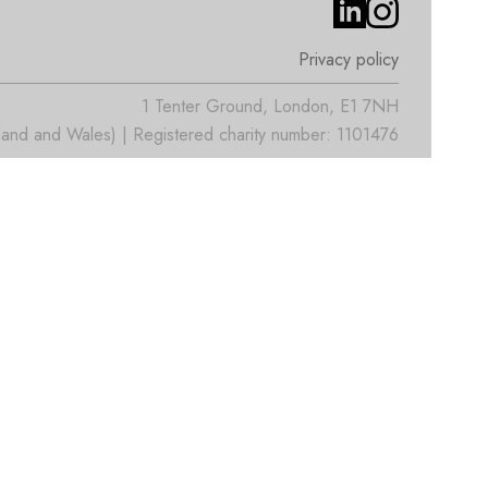
Privacy policy
1 Tenter Ground, London, E1 7NH
nd and Wales) | Registered charity number: 1101476