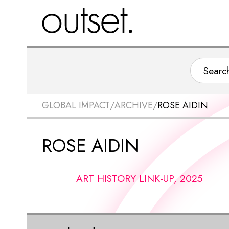
GLOBAL IMPACT
/
ARCHIVE
/
ROSE AIDIN
ROSE AIDIN
ART HISTORY LINK-UP, 2025