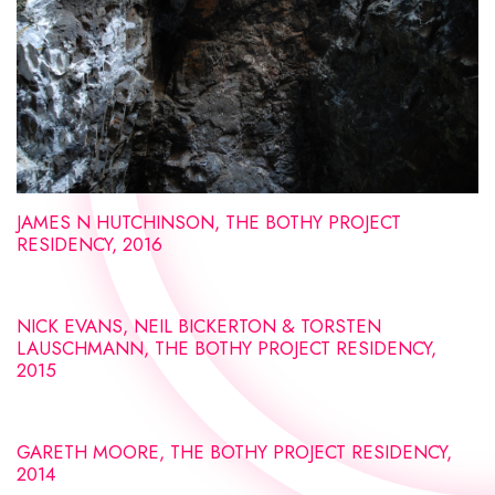
JAMES N HUTCHINSON, THE BOTHY PROJECT
RESIDENCY, 2016
NICK EVANS, NEIL BICKERTON & TORSTEN
LAUSCHMANN, THE BOTHY PROJECT RESIDENCY,
2015
GARETH MOORE, THE BOTHY PROJECT RESIDENCY,
2014