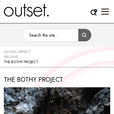
GLOBAL IMPACT
ARCHIVE
THE BOTHY PROJECT
THE BOTHY PROJECT