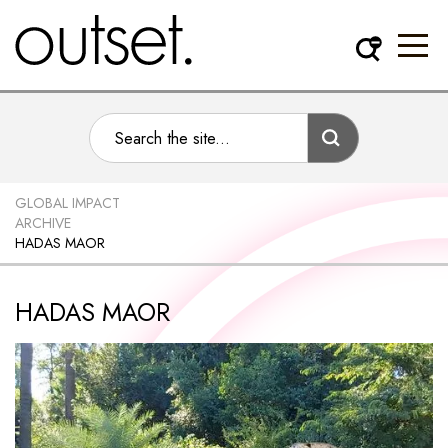
GLOBAL IMPACT
ARCHIVE
HADAS MAOR
HADAS MAOR