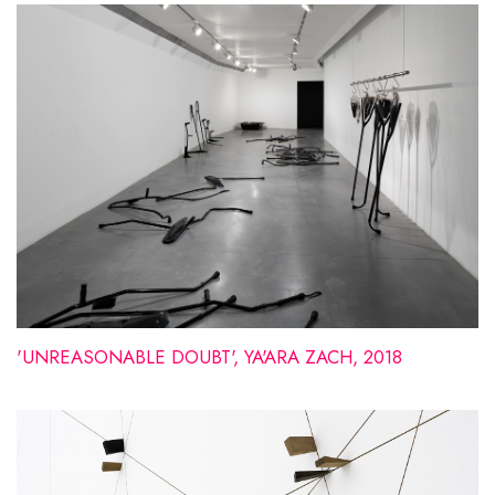
'UNREASONABLE DOUBT', YA'ARA ZACH, 2018