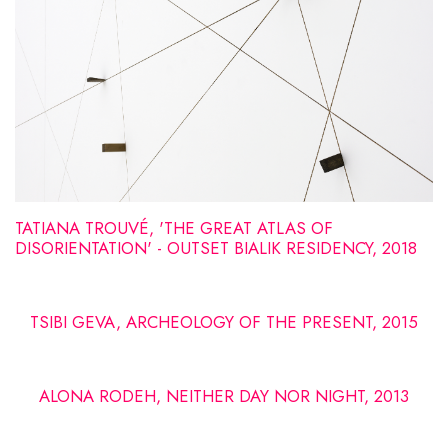
TATIANA TROUVÉ, 'THE GREAT ATLAS OF
DISORIENTATION' - OUTSET BIALIK RESIDENCY, 2018
TSIBI GEVA, ARCHEOLOGY OF THE PRESENT, 2015
ALONA RODEH, NEITHER DAY NOR NIGHT, 2013