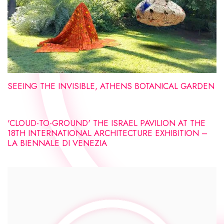
SEEING THE INVISIBLE, ATHENS BOTANICAL GARDEN
'CLOUD-TO-GROUND' THE ISRAEL PAVILION AT THE
18TH INTERNATIONAL ARCHITECTURE EXHIBITION –
LA BIENNALE DI VENEZIA