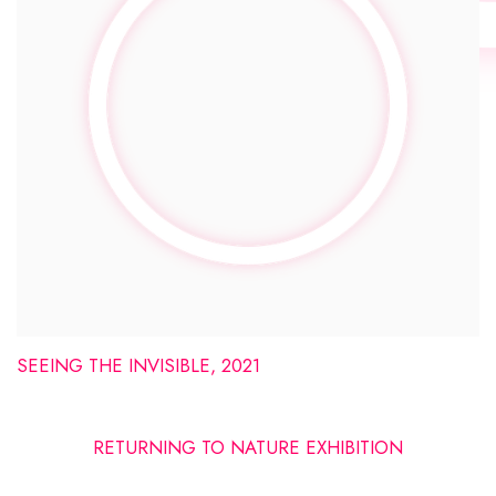
SEEING THE INVISIBLE, 2021
RETURNING TO NATURE EXHIBITION